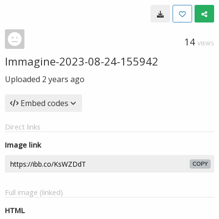
14
VIEWS
Immagine-2023-08-24-155942
Uploaded
2 years ago
Embed codes
Direct links
Image link
COPY
Full image (linked)
HTML