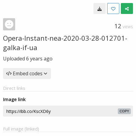
12
VIEWS
Opera-Instant-nea-2020-03-28-012701-
galka-if-ua
Uploaded
6 years ago
Embed codes
Direct links
Image link
COPY
Full image (linked)