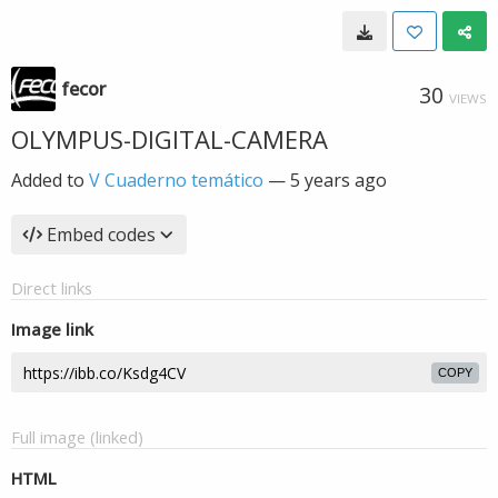
fecor
30
VIEWS
OLYMPUS-DIGITAL-CAMERA
Added to
V Cuaderno temático
—
5 years ago
Embed codes
Direct links
Image link
COPY
Full image (linked)
HTML