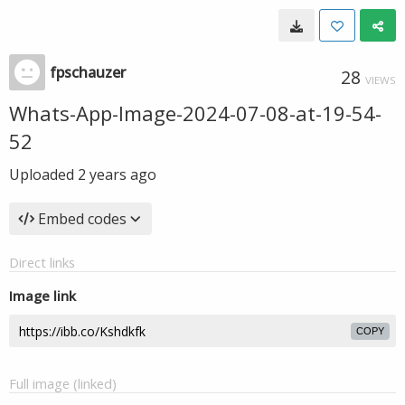
fpschauzer
28
VIEWS
Whats-App-Image-2024-07-08-at-19-54-
52
Uploaded
2 years ago
Embed codes
Direct links
Image link
COPY
Full image (linked)