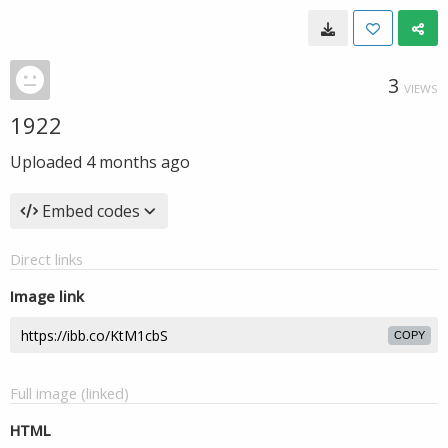
3
VIEWS
1922
Uploaded
4 months ago
Embed codes
Direct links
Image link
COPY
Full image (linked)
HTML