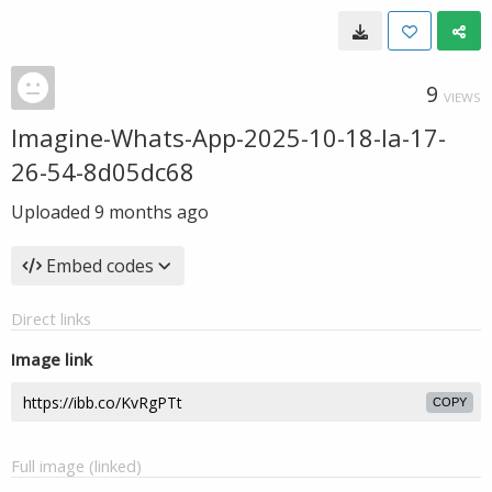
9
VIEWS
Imagine-Whats-App-2025-10-18-la-17-
26-54-8d05dc68
Uploaded
9 months ago
Embed codes
Direct links
Image link
COPY
Full image (linked)