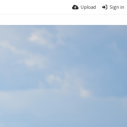
Upload
Sign in