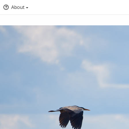
About