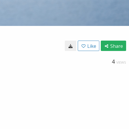
Like
Share
4
VIEWS