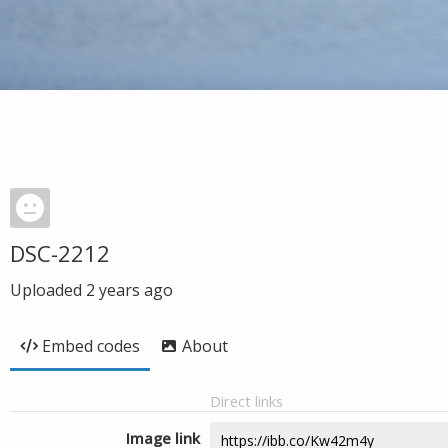
DSC-2212
Uploaded
2 years ago
Embed codes
About
Direct links
Image link