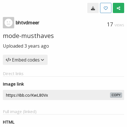
bhtvdmeer
17
VIEWS
mode-musthaves
Uploaded
3 years ago
Embed codes
Direct links
Image link
COPY
Full image (linked)
HTML