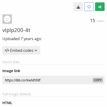
15
VIEWS
vlplp200-4t
Uploaded
7 years ago
Embed codes
Direct links
Image link
COPY
Full image (linked)
HTML