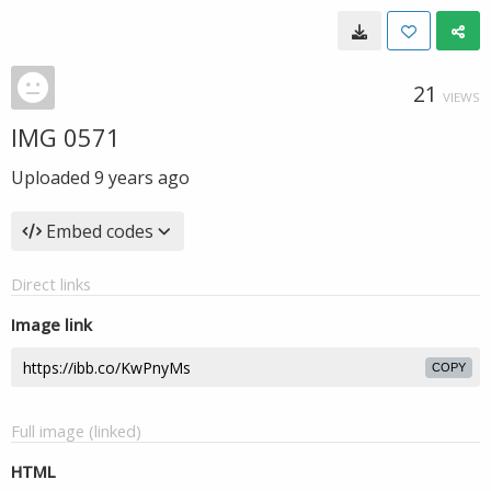
21
VIEWS
IMG 0571
Uploaded
9 years ago
Embed codes
Direct links
Image link
COPY
Full image (linked)
HTML