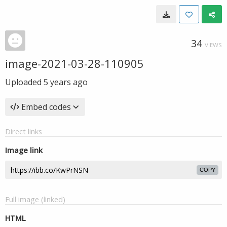
34
VIEWS
image-2021-03-28-110905
Uploaded
5 years ago
Embed codes
Direct links
Image link
COPY
Full image (linked)
HTML