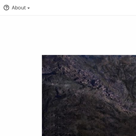
About