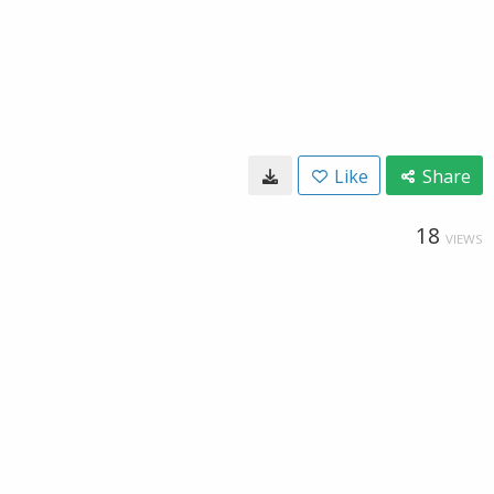
Like
Share
18
VIEWS