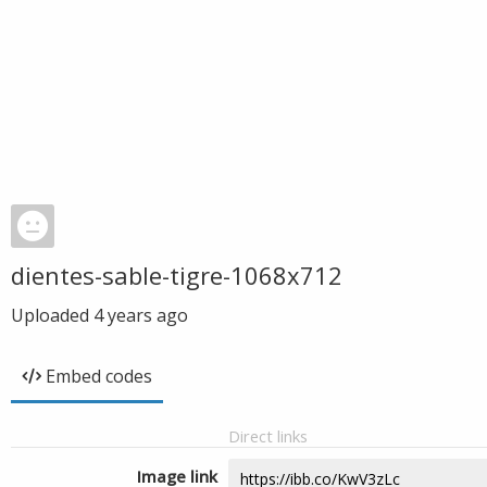
dientes-sable-tigre-1068x712
Uploaded
4 years ago
Embed codes
Direct links
Image link