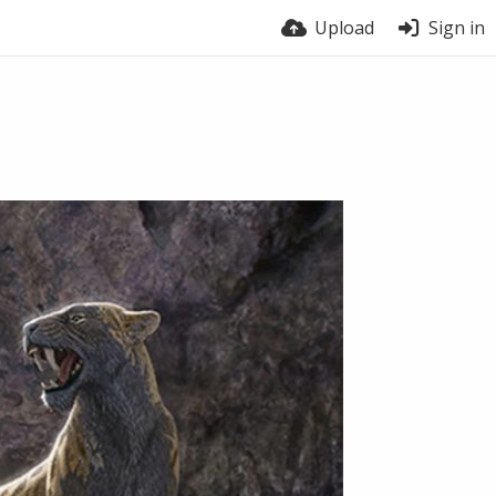
Upload
Sign in