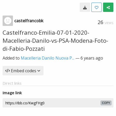
castelfrancobk
26
VIEWS
Castelfranco-Emilia-07-01-2020-
Macelleria-Danilo-vs-PSA-Modena-Foto-
di-Fabio-Pozzati
Added to
Macelleria Danilo Nuova P...
—
6 years ago
Embed codes
Direct links
Image link
COPY