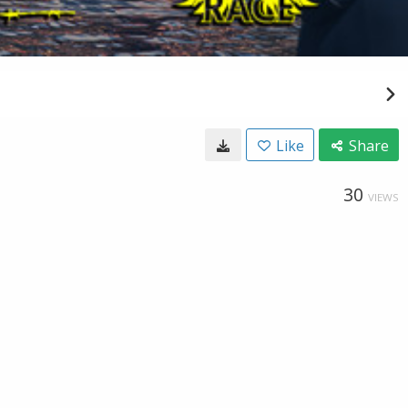
Like
Share
30
VIEWS