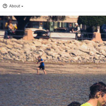
About