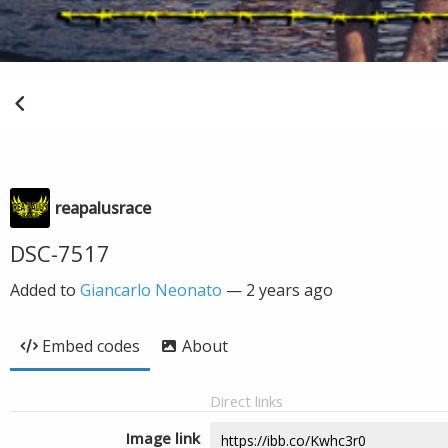
reapalusrace
DSC-7517
Added to
Giancarlo Neonato
—
2 years ago
Embed codes
About
Direct links
Image link