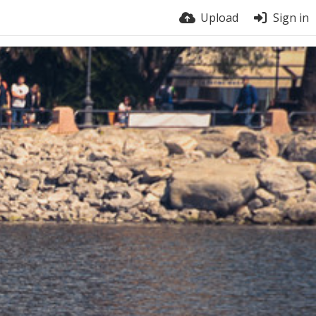
Upload
Sign in