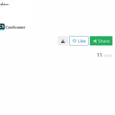
Like
Share
11
VIEWS