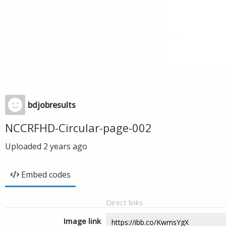
bdjobresults
NCCRFHD-Circular-page-002
Uploaded
2 years ago
Embed codes
Direct links
Image link