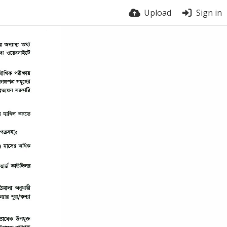
Upload
Sign in