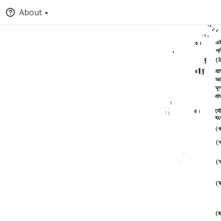
About