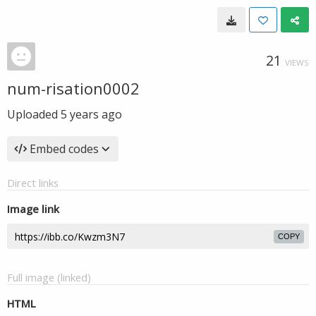
21
VIEWS
num-risation0002
Uploaded
5 years ago
Embed codes
Direct links
Image link
COPY
Full image (linked)
HTML