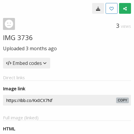
3
VIEWS
IMG 3736
Uploaded
3 months ago
Embed codes
Direct links
Image link
COPY
Full image (linked)
HTML