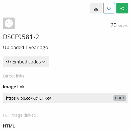
20
VIEWS
DSCF9581-2
Uploaded
1 year ago
Embed codes
Direct links
Image link
COPY
Full image (linked)
HTML