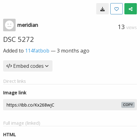
meridian
13
VIEWS
DSC 5272
Added to
114fatbob
—
3 months ago
Embed codes
Direct links
Image link
COPY
Full image (linked)
HTML