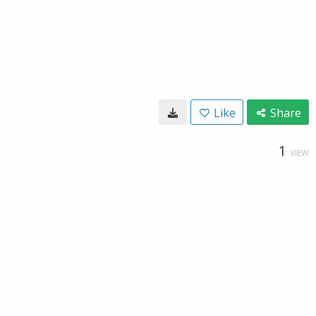
Like
Share
1
VIEW