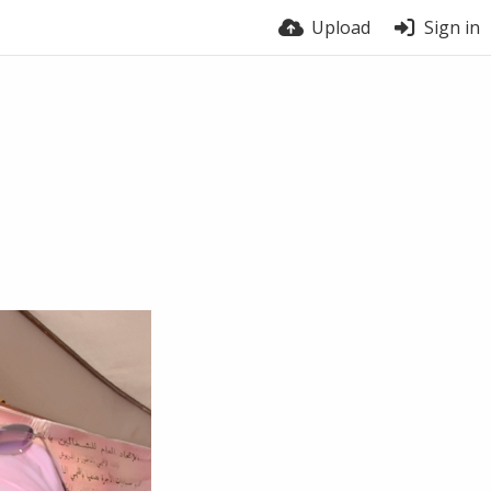
Upload
Sign in