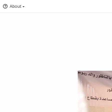
About