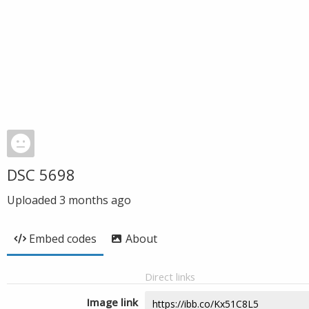
DSC 5698
Uploaded
3 months ago
Embed codes
About
Direct links
Image link