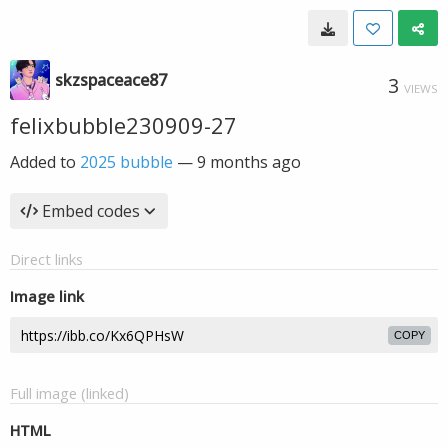
skzspaceace87
3
VIEWS
felixbubble230909-27
Added to
2025 bubble
—
9 months ago
Embed codes
Direct links
Image link
COPY
Full image (linked)
HTML