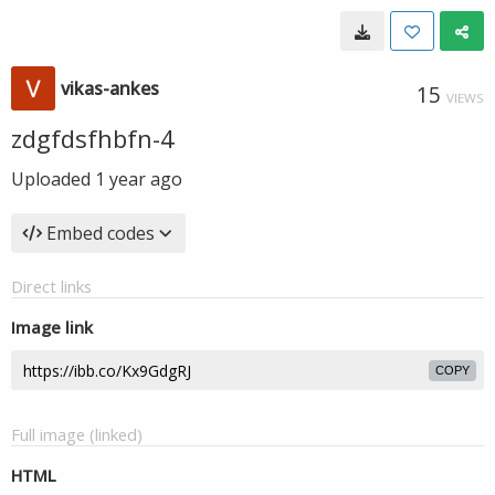
vikas-ankes
15
VIEWS
zdgfdsfhbfn-4
Uploaded
1 year ago
Embed codes
Direct links
Image link
COPY
Full image (linked)
HTML