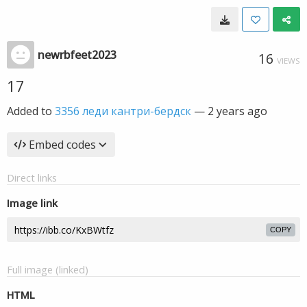
newrbfeet2023
16
VIEWS
17
Added to
3356 леди кантри-бердск
—
2 years ago
Embed codes
Direct links
Image link
COPY
Full image (linked)
HTML