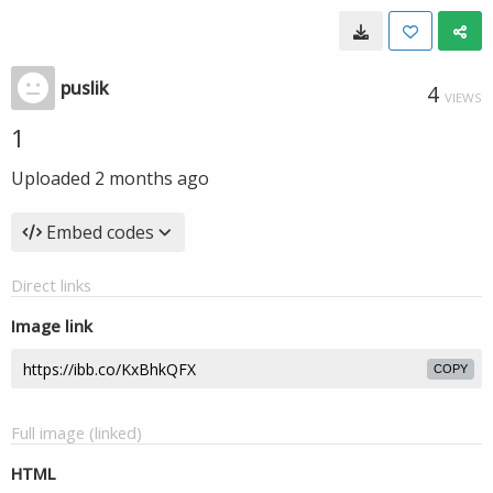
puslik
4
VIEWS
1
Uploaded
2 months ago
Embed codes
Direct links
Image link
COPY
Full image (linked)
HTML