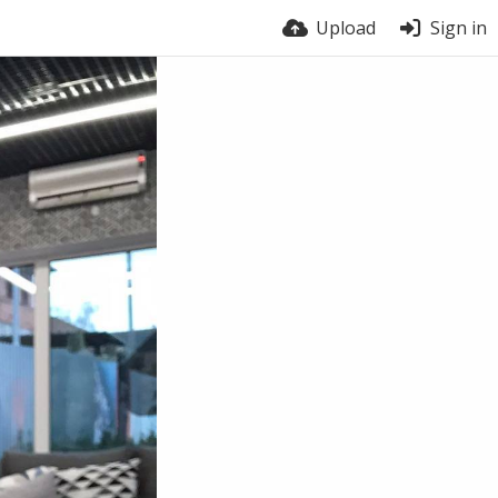
Upload
Sign in