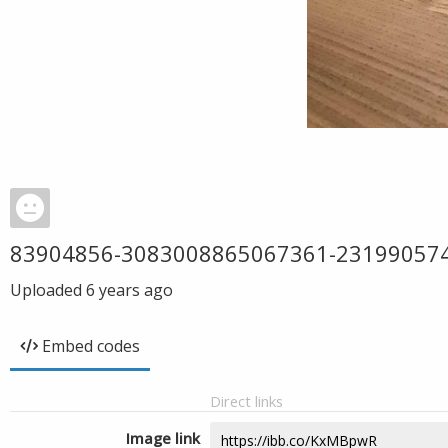
83904856-3083008865067361-23199057
Uploaded
6 years ago
Embed codes
Direct links
Image link