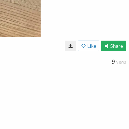
Like
Share
9
VIEWS