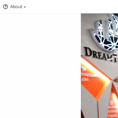
About