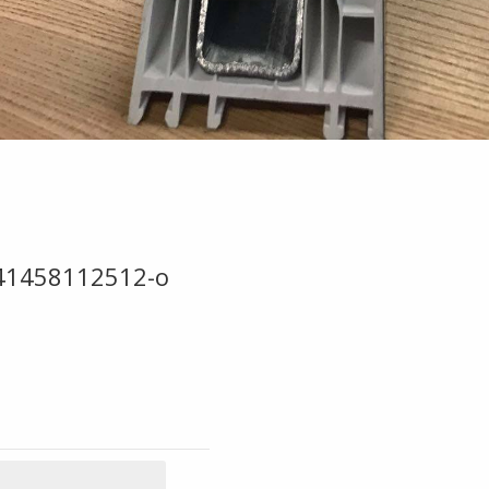
41458112512-o