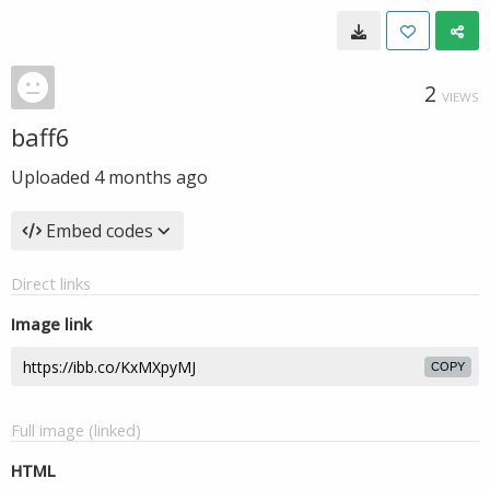
2
VIEWS
baff6
Uploaded
4 months ago
Embed codes
Direct links
Image link
COPY
Full image (linked)
HTML