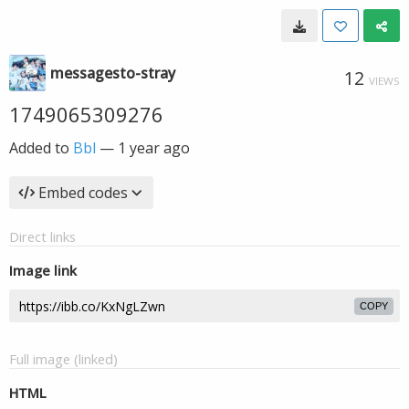
messagesto-stray
12
VIEWS
1749065309276
Added to
Bbl
—
1 year ago
Embed codes
Direct links
Image link
COPY
Full image (linked)
HTML