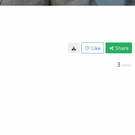
Like
Share
3
VIEWS