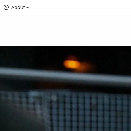
About