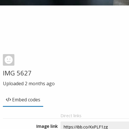
IMG 5627
Uploaded
2 months ago
Embed codes
Direct links
Image link