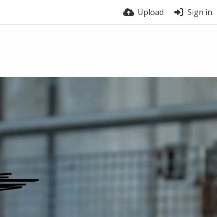
Upload
Sign in