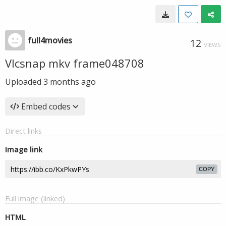
full4movies
12
VIEWS
Vlcsnap mkv frame048708
Uploaded
3 months ago
Embed codes
Direct links
Image link
COPY
Full image (linked)
HTML