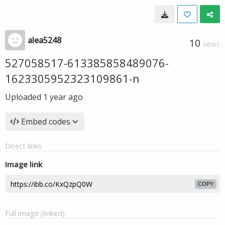
alea5248
10
VIEWS
527058517-613385858489076-
1623305952323109861-n
Uploaded
1 year ago
Embed codes
Direct links
Image link
COPY
Full image (linked)