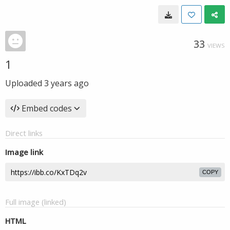
33
VIEWS
1
Uploaded
3 years ago
Embed codes
Direct links
Image link
COPY
Full image (linked)
HTML