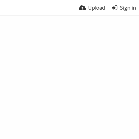
Upload
Sign in