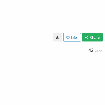
Like
Share
42
VIEWS