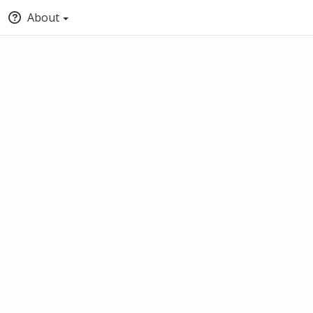
About