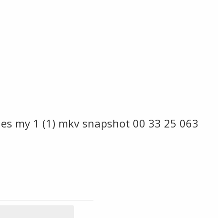
es my 1 (1) mkv snapshot 00 33 25 063