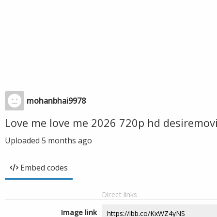
mohanbhai9978
Love me love me 2026 720p hd desiremovi
Uploaded
5 months ago
Embed codes
Direct links
Image link