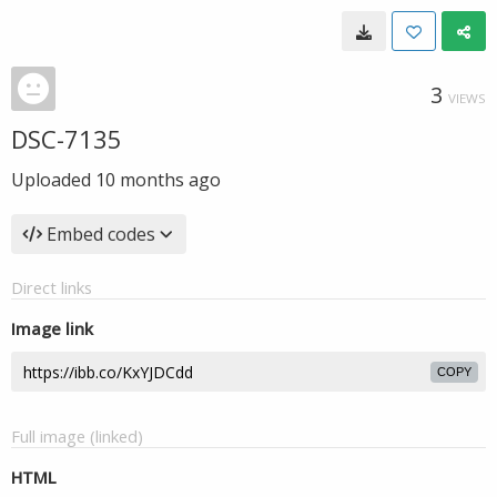
3
VIEWS
DSC-7135
Uploaded
10 months ago
Embed codes
Direct links
Image link
COPY
Full image (linked)
HTML