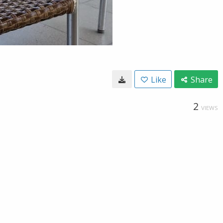
Like
Share
2
VIEWS