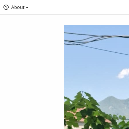
About