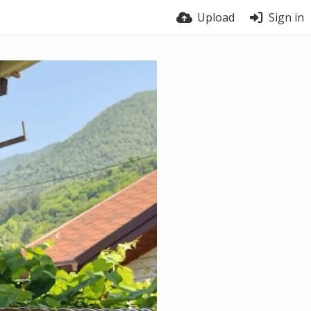
Upload
Sign in