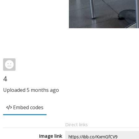
4
Uploaded
5 months ago
Embed codes
Direct links
Image link