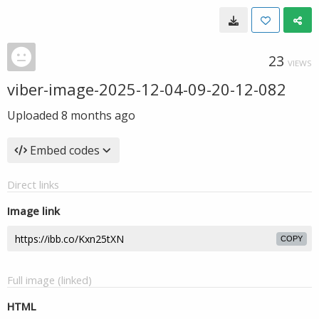
23
VIEWS
viber-image-2025-12-04-09-20-12-082
Uploaded
8 months ago
Embed codes
Direct links
Image link
COPY
Full image (linked)
HTML