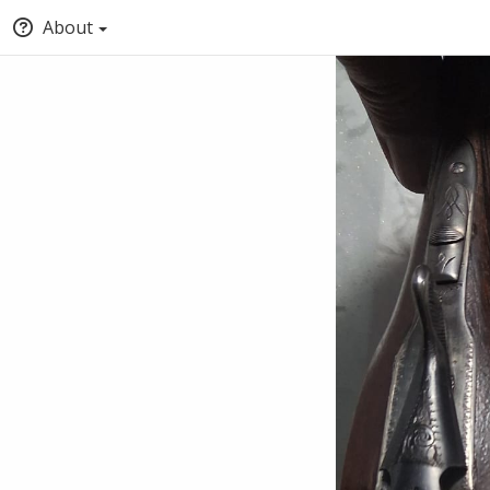
About