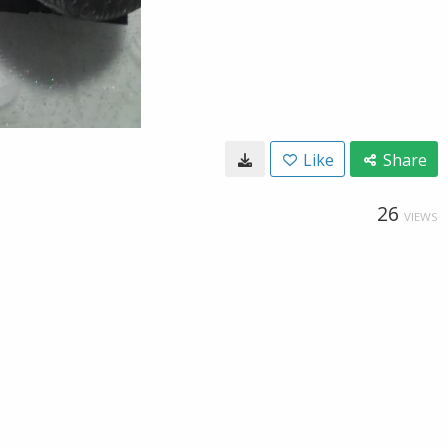
Like
Share
26
VIEWS