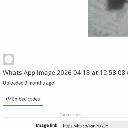
Whats App Image 2026 04 13 at 12 58 08 
Uploaded
3 months ago
Embed codes
Direct links
Image link