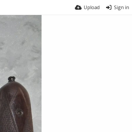
Upload
Sign in