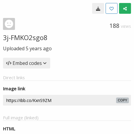
188
VIEWS
3j-FMKO2sgo8
Uploaded
5 years ago
Embed codes
Direct links
Image link
COPY
Full image (linked)
HTML