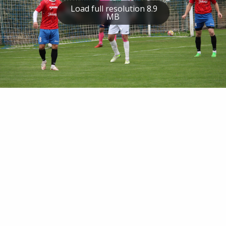
Load full resolution 8.9
MB