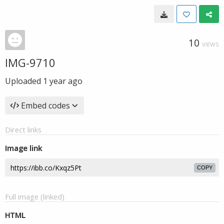
10
VIEWS
IMG-9710
Uploaded
1 year ago
Embed codes
Direct links
Image link
COPY
Full image (linked)
HTML