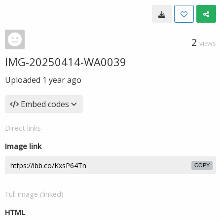
2
VIEWS
IMG-20250414-WA0039
Uploaded
1 year ago
Embed codes
Direct links
Image link
COPY
Full image (linked)
HTML