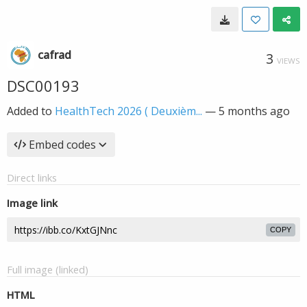
cafrad
3
VIEWS
DSC00193
Added to
HealthTech 2026 ( Deuxièm...
—
5 months ago
Embed codes
Direct links
Image link
COPY
Full image (linked)
HTML