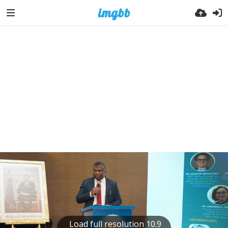
Load full resolution 10.9