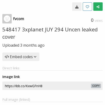
fvcom
0
VIEWS
548417 3xplanet JUY 294 Uncen leaked
cover
Uploaded
3 months ago
Embed codes
Direct links
Image link
COPY
Full image (linked)