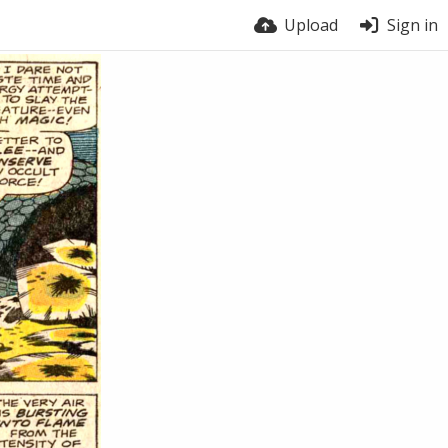
Upload
Sign in