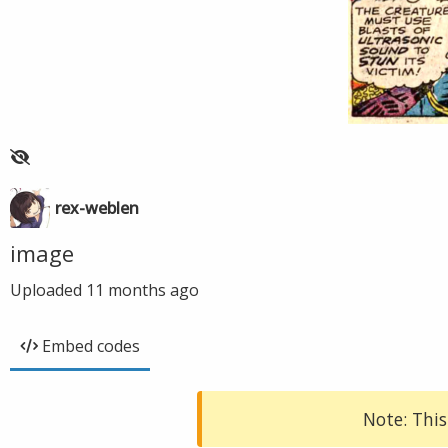
rex-weblen
image
Uploaded
11 months ago
Embed codes
Note: This