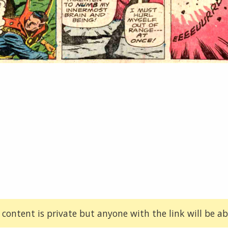
 content is private but anyone with the link will be abl