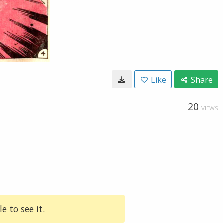
Like
Share
20
VIEWS
e to see it.