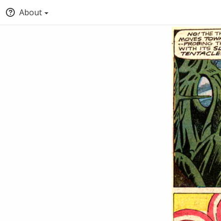
About