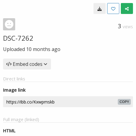
3
VIEWS
DSC-7262
Uploaded
10 months ago
Embed codes
Direct links
Image link
COPY
Full image (linked)
HTML