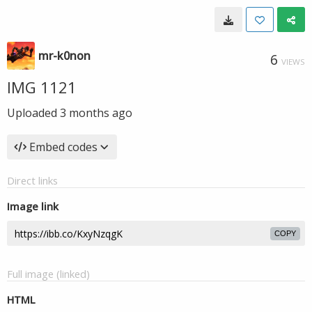
mr-k0non
6
VIEWS
IMG 1121
Uploaded
3 months ago
Embed codes
Direct links
Image link
COPY
Full image (linked)
HTML