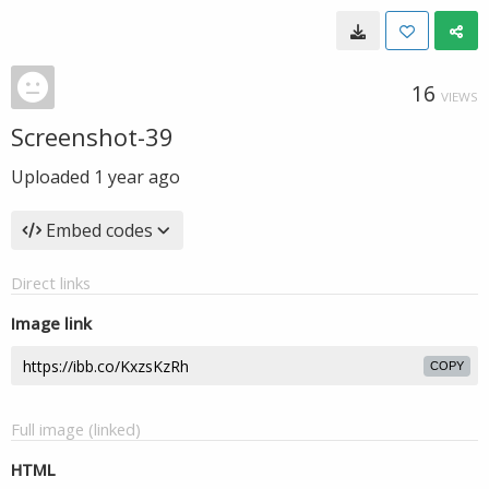
16
VIEWS
Screenshot-39
Uploaded
1 year ago
Embed codes
Direct links
Image link
COPY
Full image (linked)
HTML