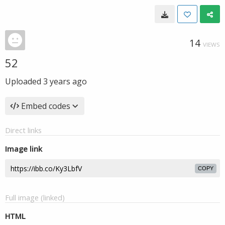
14
VIEWS
52
Uploaded
3 years ago
Embed codes
Direct links
Image link
COPY
Full image (linked)
HTML