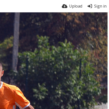
Upload
Sign in