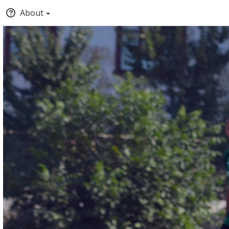
About