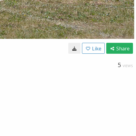
Like
Share
5
VIEWS