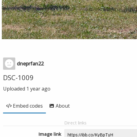
dneprfan22
DSC-1009
Uploaded
1 year ago
Embed codes
About
Direct links
Image link