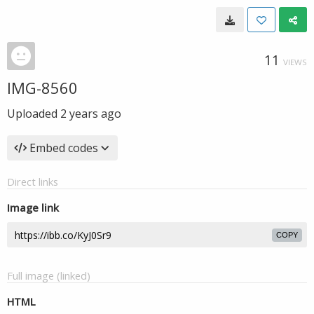
11
VIEWS
IMG-8560
Uploaded
2 years ago
Embed codes
Direct links
Image link
COPY
Full image (linked)
HTML