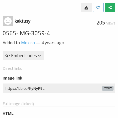
kaktusy
205
VIEWS
0565-IMG-3059-4
Added to
Mexico
—
4 years ago
Embed codes
Direct links
Image link
COPY
Full image (linked)
HTML