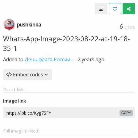
pushkinka
6
VIEWS
Whats-App-Image-2023-08-22-at-19-18-
35-1
Added to
День флага России
—
2 years ago
Embed codes
Direct links
Image link
COPY
Full image (linked)